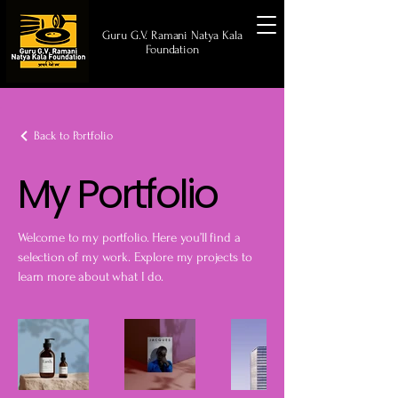
Guru G.V. Ramani Natya Kala
Foundation
Back to Portfolio
My Portfolio
Welcome to my portfolio. Here you’ll find a
selection of my work. Explore my projects to
learn more about what I do.