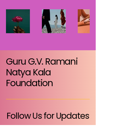
Guru G.V. Ramani
Natya Kala
Foundation
Follow Us for Updates