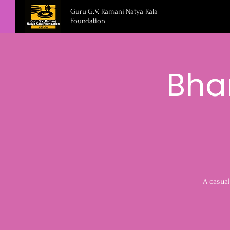
Guru G.V. Ramani Natya Kala
Foundation
Bha
A casual