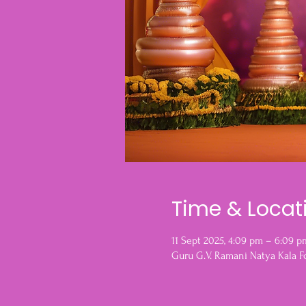
Time & Locat
11 Sept 2025, 4:09 pm – 6:09 p
Guru G.V. Ramani Natya Kala F