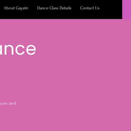
About Gayatri
Dance Class Details
Contact Us
ance
ances and