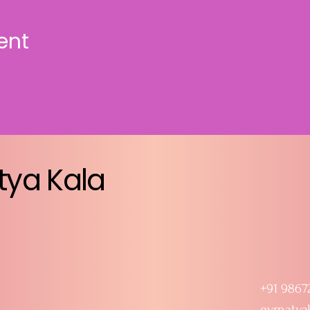
ent
tya Kala
+91 9867
gvrnatya