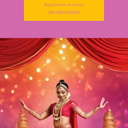
Registration is closed
See other events