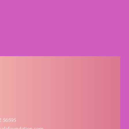
2 56595
kalafoundation.com