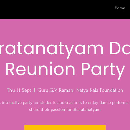
Home
ratanatyam D
Reunion Party
Thu, 11 Sept
  |  
Guru G.V. Ramani Natya Kala Foundation
, interactive party for students and teachers to enjoy dance perform
share their passion for Bharatanatyam.