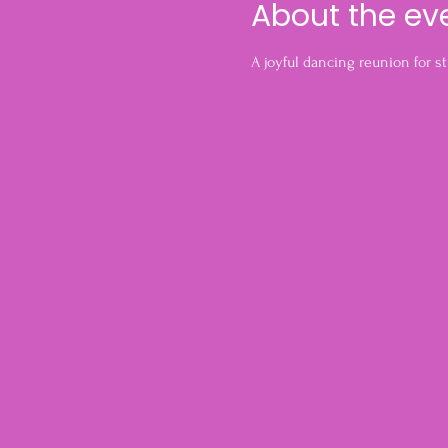
About the ev
A joyful dancing reunion for s