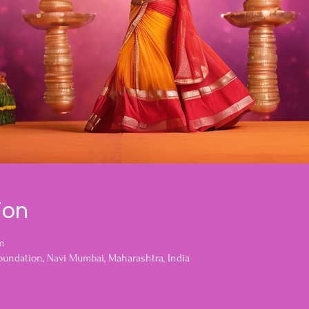
ion
m
oundation, Navi Mumbai, Maharashtra, India