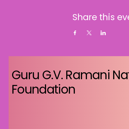
Share this ev
Guru G.V. Ramani Na
Foundation